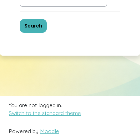
You are not logged in.
Switch to the standard theme
Powered by
Moodle