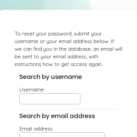
Skip to main content
To reset your password, submit your
username or your email address below. If
we can find you in the database, an email will
be sent to your email address, with
instructions how to get access again.
Search by username
Search by username
Username
Search by email address
Search by email address
Email address